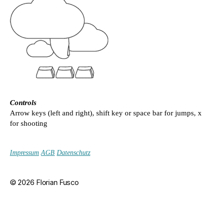
Controls
Arrow keys (left and right), shift key or space bar for jumps, x
for shooting
Impressum
AGB
Datenschutz
© 2026
Florian Fusco