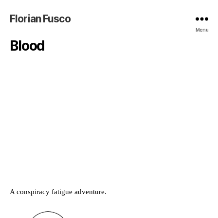
Florian Fusco
Menü
Blood
A conspiracy fatigue adventure.